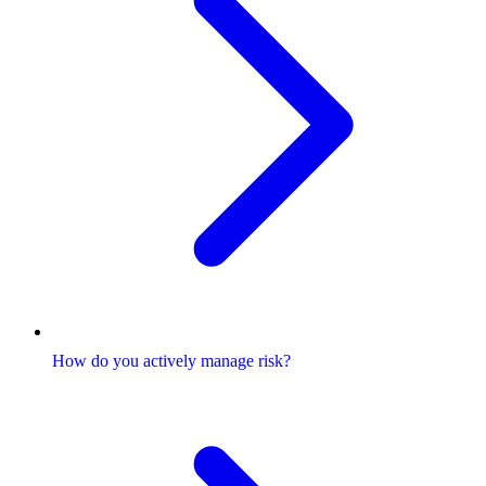
How do you actively manage risk?