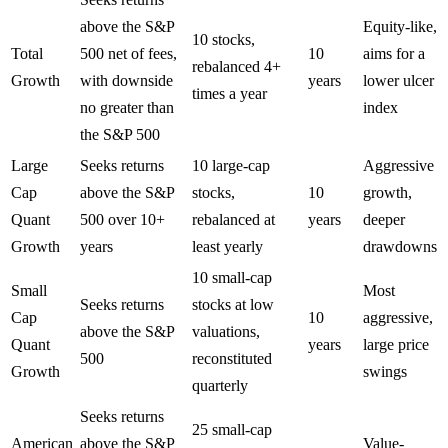
above the S&P
Equity-like,
10 stocks,
Total
500 net of fees,
10
aims for a
rebalanced 4+
Growth
with downside
years
lower ulcer
times a year
no greater than
index
the S&P 500
Large
Seeks returns
10 large-cap
Aggressive
Cap
above the S&P
stocks,
10
growth,
Quant
500 over 10+
rebalanced at
years
deeper
Growth
years
least yearly
drawdowns
10 small-cap
Small
Most
Seeks returns
stocks at low
Cap
10
aggressive,
above the S&P
valuations,
Quant
years
large price
500
reconstituted
Growth
swings
quarterly
Seeks returns
25 small-cap
American
above the S&P
Value-