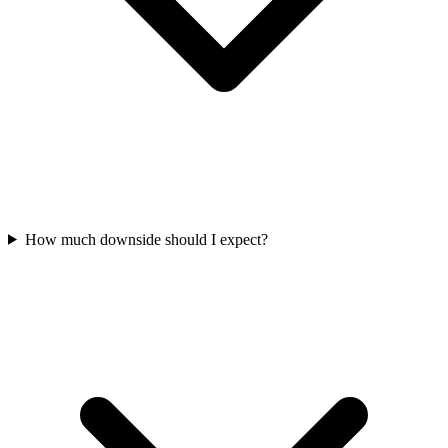
How much downside should I expect?