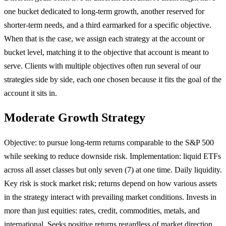
one bucket dedicated to long-term growth, another reserved for
shorter-term needs, and a third earmarked for a specific objective.
When that is the case, we assign each strategy at the account or
bucket level, matching it to the objective that account is meant to
serve. Clients with multiple objectives often run several of our
strategies side by side, each one chosen because it fits the goal of the
account it sits in.
Moderate Growth Strategy
Objective: to pursue long-term returns comparable to the S&P 500
while seeking to reduce downside risk. Implementation: liquid ETFs
across all asset classes but only seven (7) at one time. Daily liquidity.
Key risk is stock market risk; returns depend on how various assets
in the strategy interact with prevailing market conditions. Invests in
more than just equities: rates, credit, commodities, metals, and
international. Seeks positive returns regardless of market direction