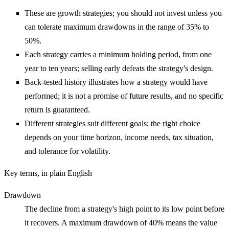
These are growth strategies; you should not invest unless you
can tolerate maximum drawdowns in the range of 35% to
50%.
Each strategy carries a minimum holding period, from one
year to ten years; selling early defeats the strategy's design.
Back-tested history illustrates how a strategy would have
performed; it is not a promise of future results, and no specific
return is guaranteed.
Different strategies suit different goals; the right choice
depends on your time horizon, income needs, tax situation,
and tolerance for volatility.
Key terms, in plain English
Drawdown
The decline from a strategy's high point to its low point before
it recovers. A maximum drawdown of 40% means the value