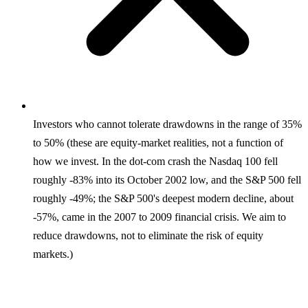
Investors who cannot tolerate drawdowns in the range of 35%
to 50% (these are equity-market realities, not a function of
how we invest. In the dot-com crash the Nasdaq 100 fell
roughly -83% into its October 2002 low, and the S&P 500 fell
roughly -49%; the S&P 500's deepest modern decline, about
-57%, came in the 2007 to 2009 financial crisis. We aim to
reduce drawdowns, not to eliminate the risk of equity
markets.)