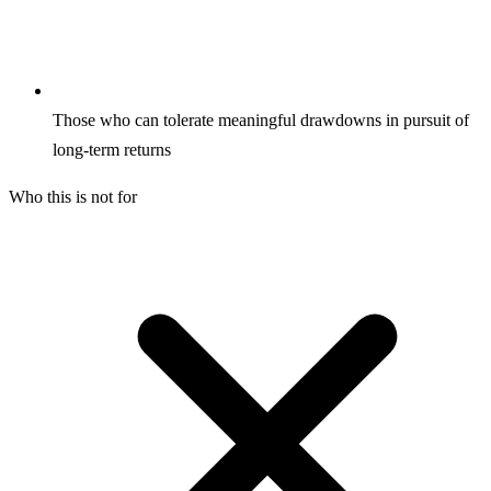
Those who can tolerate meaningful drawdowns in pursuit of
long-term returns
Who this is not for