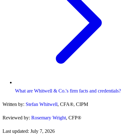
What are Whitwell & Co.'s firm facts and credentials?
Written by:
Stefan Whitwell
,
CFA®, CIPM
Reviewed by:
Rosemary Wright
,
CFP®
Last updated:
July 7, 2026