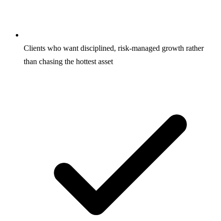
Clients who want disciplined, risk-managed growth rather
than chasing the hottest asset