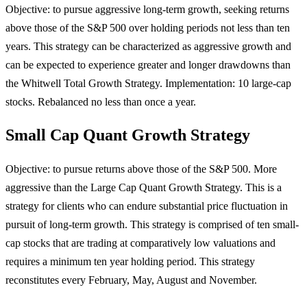
Objective: to pursue aggressive long-term growth, seeking returns
above those of the S&P 500 over holding periods not less than ten
years. This strategy can be characterized as aggressive growth and
can be expected to experience greater and longer drawdowns than
the Whitwell Total Growth Strategy. Implementation: 10 large-cap
stocks. Rebalanced no less than once a year.
Small Cap Quant Growth Strategy
Objective: to pursue returns above those of the S&P 500. More
aggressive than the Large Cap Quant Growth Strategy. This is a
strategy for clients who can endure substantial price fluctuation in
pursuit of long-term growth. This strategy is comprised of ten small-
cap stocks that are trading at comparatively low valuations and
requires a minimum ten year holding period. This strategy
reconstitutes every February, May, August and November.