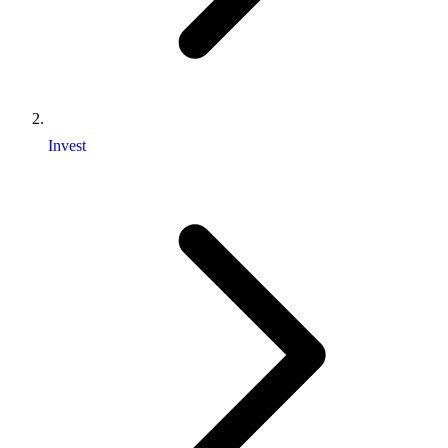
Invest