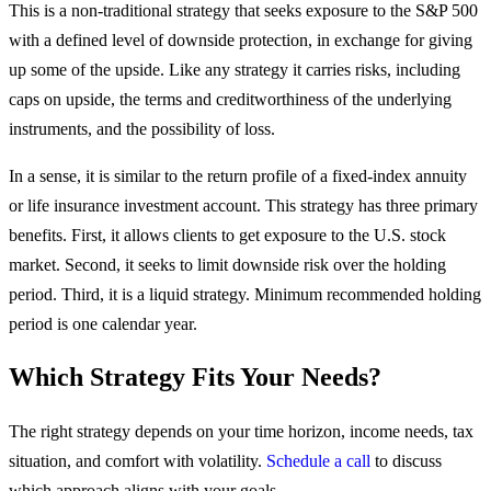
This is a non-traditional strategy that seeks exposure to the S&P 500
with a defined level of downside protection, in exchange for giving
up some of the upside. Like any strategy it carries risks, including
caps on upside, the terms and creditworthiness of the underlying
instruments, and the possibility of loss.
In a sense, it is similar to the return profile of a fixed-index annuity
or life insurance investment account. This strategy has three primary
benefits. First, it allows clients to get exposure to the U.S. stock
market. Second, it seeks to limit downside risk over the holding
period. Third, it is a liquid strategy. Minimum recommended holding
period is one calendar year.
Which Strategy Fits Your Needs?
The right strategy depends on your time horizon, income needs, tax
situation, and comfort with volatility.
Schedule a call
to discuss
which approach aligns with your goals.