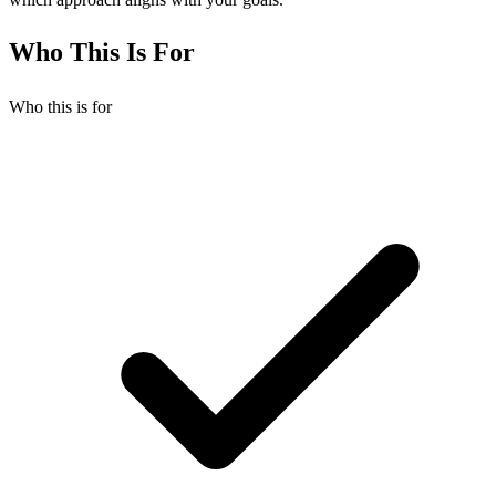
Who This Is For
Who this is for