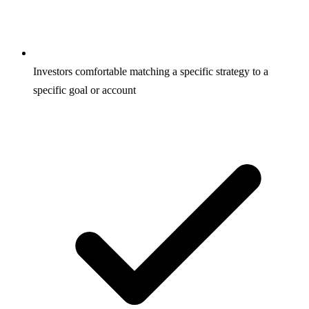
Investors comfortable matching a specific strategy to a
specific goal or account