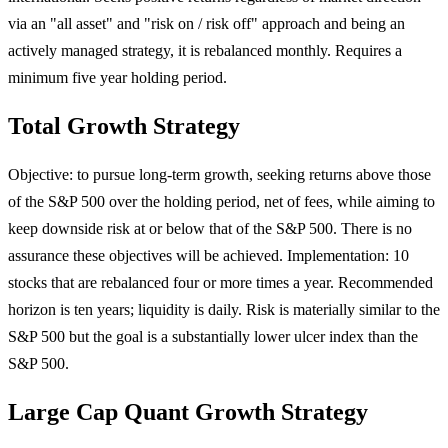
via an "all asset" and "risk on / risk off" approach and being an
actively managed strategy, it is rebalanced monthly. Requires a
minimum five year holding period.
Total Growth Strategy
Objective: to pursue long-term growth, seeking returns above those
of the S&P 500 over the holding period, net of fees, while aiming to
keep downside risk at or below that of the S&P 500. There is no
assurance these objectives will be achieved. Implementation: 10
stocks that are rebalanced four or more times a year. Recommended
horizon is ten years; liquidity is daily. Risk is materially similar to the
S&P 500 but the goal is a substantially lower ulcer index than the
S&P 500.
Large Cap Quant Growth Strategy