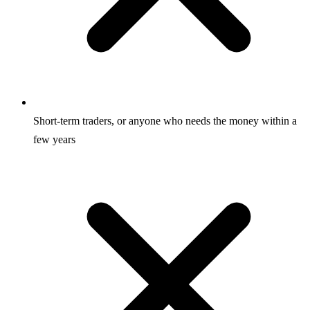
Short-term traders, or anyone who needs the money within a
few years