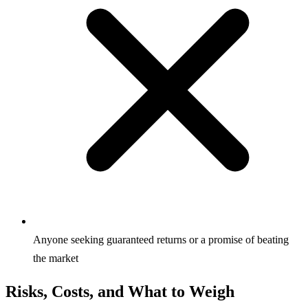
Anyone seeking guaranteed returns or a promise of beating
the market
Risks, Costs, and What to Weigh