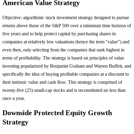
American Value Strategy
Objective: algorithmic stock investment strategy designed to pursue
returns above those of the S&P 500 over a minimum time horizon of
five years and to help protect capital by purchasing shares in
companies at relatively low valuations (hence the term "value") and
even then, only selecting from the companies that rank highest in
terms of profitability. The strategy is based on principles of value
investing popularized by Benjamin Graham and Warren Buffett, and
specifically the idea of buying profitable companies at a discount to
their intrinsic value and cash flow. This strategy is comprised of
twenty-five (25) small-cap stocks and is reconstituted no less than
once a year.
Downside Protected Equity Growth
Strategy