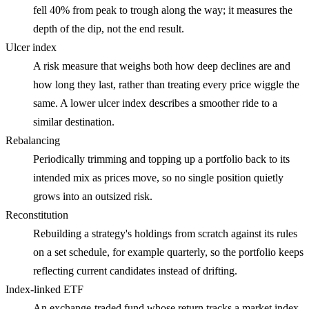
fell 40% from peak to trough along the way; it measures the
depth of the dip, not the end result.
Ulcer index
A risk measure that weighs both how deep declines are and
how long they last, rather than treating every price wiggle the
same. A lower ulcer index describes a smoother ride to a
similar destination.
Rebalancing
Periodically trimming and topping up a portfolio back to its
intended mix as prices move, so no single position quietly
grows into an outsized risk.
Reconstitution
Rebuilding a strategy's holdings from scratch against its rules
on a set schedule, for example quarterly, so the portfolio keeps
reflecting current candidates instead of drifting.
Index-linked ETF
An exchange-traded fund whose return tracks a market index