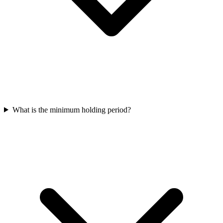
What is the minimum holding period?