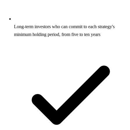
Long-term investors who can commit to each strategy's
minimum holding period, from five to ten years