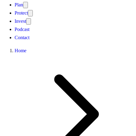
Plan
Protect
Invest
Podcast
Contact
Home