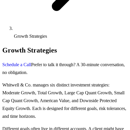
Growth Strategies
Growth Strategies
Schedule a Call
Prefer to talk it through? A 30-minute conversation,
no obligation.
Whitwell & Co. manages six distinct investment strategies:
Moderate Growth, Total Growth, Large Cap Quant Growth, Small
Cap Quant Growth, American Value, and Downside Protected
Equity Growth. Each is designed for different goals, risk tolerances,
and time horizons.
Different goals often live in different accounts. A client might have