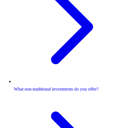
What non-traditional investments do you offer?