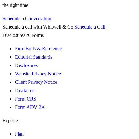
the right time.
Schedule a Conversation
Schedule a call with Whitwell & Co.
Schedule a Call
Disclosures & Forms
Firm Facts & Reference
Editorial Standards
Disclosures
Website Privacy Notice
Client Privacy Notice
Disclaimer
Form CRS
Form ADV 2A
Explore
Plan