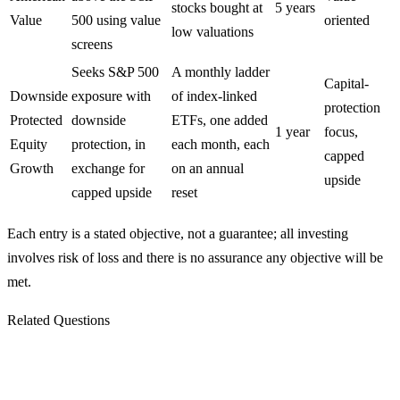
stocks bought at
5 years
Value
500 using value
oriented
low valuations
screens
Seeks S&P 500
A monthly ladder
Capital-
Downside
exposure with
of index-linked
protection
Protected
downside
ETFs, one added
1 year
focus,
Equity
protection, in
each month, each
capped
Growth
exchange for
on an annual
upside
capped upside
reset
Each entry is a stated objective, not a guarantee; all investing
involves risk of loss and there is no assurance any objective will be
met.
Related Questions