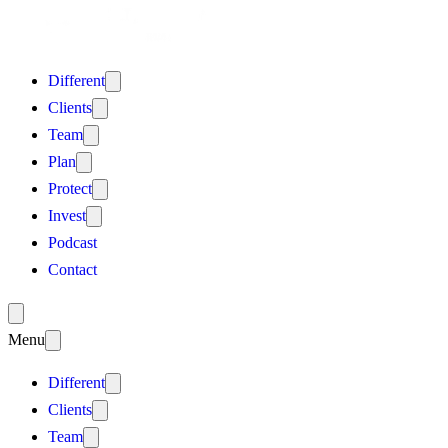
Different
Clients
Team
Plan
Protect
Invest
Podcast
Contact
Menu
Different
Clients
Team