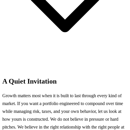
A Quiet Invitation
Growth matters most when it is built to last through every kind of
market. If you want a portfolio engineered to compound over time
while managing risk, taxes, and your own behavior, let us look at
how yours is constructed.
We do not believe in pressure or hard
pitches. We believe in the right relationship with the right people at