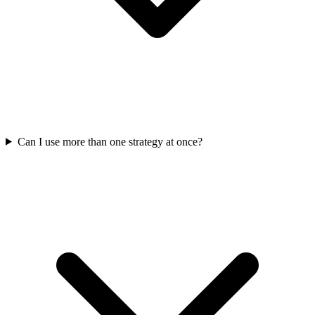
Can I use more than one strategy at once?