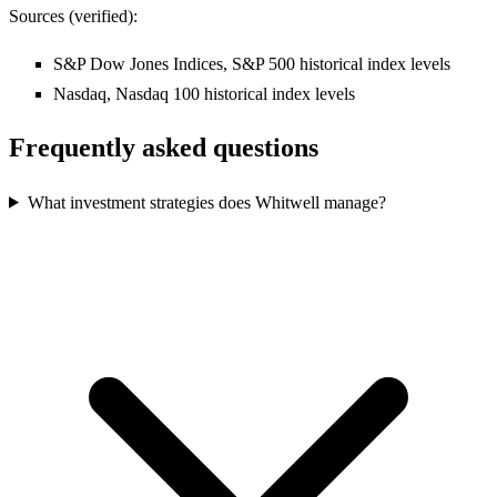
Sources (verified):
S&P Dow Jones Indices, S&P 500 historical index levels
Nasdaq, Nasdaq 100 historical index levels
Frequently asked questions
What investment strategies does Whitwell manage?