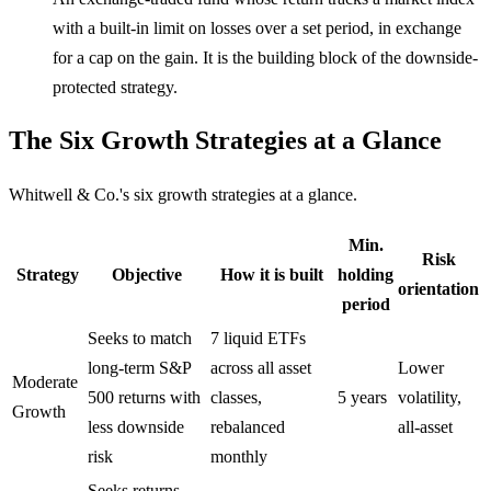
with a built-in limit on losses over a set period, in exchange
for a cap on the gain. It is the building block of the downside-
protected strategy.
The Six Growth Strategies at a Glance
Whitwell & Co.'s six growth strategies at a glance.
Min.
Risk
Strategy
Objective
How it is built
holding
orientation
period
Seeks to match
7 liquid ETFs
long-term S&P
across all asset
Lower
Moderate
500 returns with
classes,
5 years
volatility,
Growth
less downside
rebalanced
all-asset
risk
monthly
Seeks returns