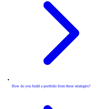
How do you build a portfolio from these strategies?