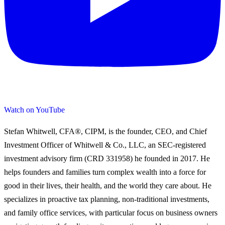
Watch on YouTube
Stefan Whitwell, CFA®, CIPM, is the founder, CEO, and Chief
Investment Officer of Whitwell & Co., LLC, an SEC-registered
investment advisory firm (CRD 331958) he founded in 2017. He
helps founders and families turn complex wealth into a force for
good in their lives, their health, and the world they care about. He
specializes in proactive tax planning, non-traditional investments,
and family office services, with particular focus on business owners