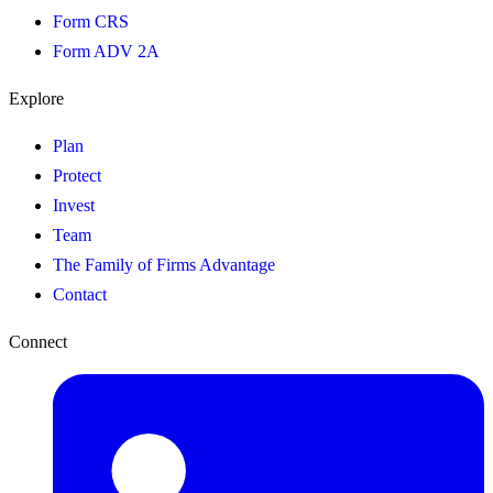
Form CRS
Form ADV 2A
Explore
Plan
Protect
Invest
Team
The Family of Firms Advantage
Contact
Connect