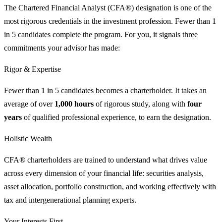
The Chartered Financial Analyst (CFA®) designation is one of the
most rigorous credentials in the investment profession. Fewer than 1
in 5 candidates complete the program. For you, it signals three
commitments your advisor has made:
Rigor & Expertise
Fewer than 1 in 5 candidates becomes a charterholder. It takes an
average of over
1,000 hours
of rigorous study, along with
four
years
of qualified professional experience, to earn the designation.
Holistic Wealth
CFA® charterholders are trained to understand what drives value
across every dimension of your financial life: securities analysis,
asset allocation, portfolio construction, and working effectively with
tax and intergenerational planning experts.
Your Interests First