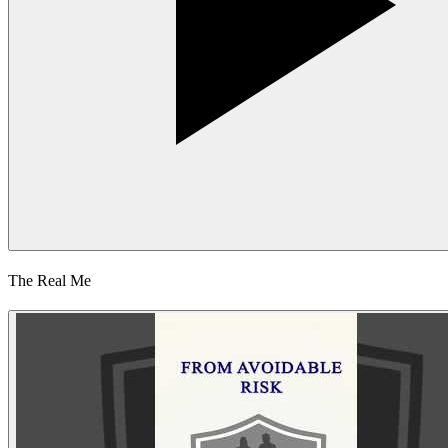
The Real Me