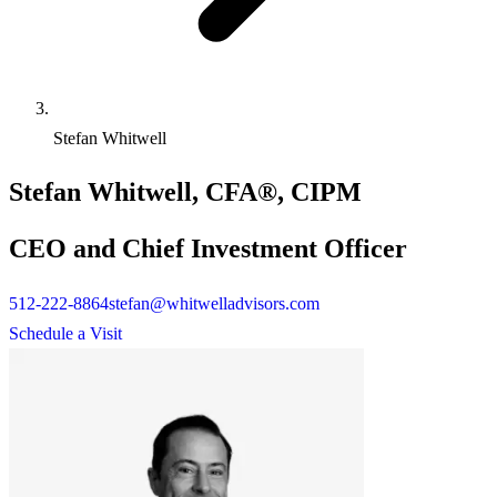
Stefan Whitwell
Stefan Whitwell, CFA®, CIPM
CEO and Chief Investment Officer
512-222-8864
stefan@whitwelladvisors.com
Schedule a Visit