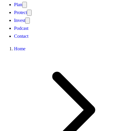
Plan
Protect
Invest
Podcast
Contact
Home