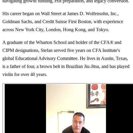
navigating growth funding, exit preparation, and legacy conversion.
His career began on Wall Street at James D. Wolfensohn, Inc.,
Goldman Sachs, and Credit Suisse First Boston, with experience
across New York City, London, Hong Kong, and Tokyo.
A graduate of the Wharton School and holder of the CFA® and
CIPM designations, Stefan served five years on CFA Institute's
global Educational Advisory Committee. He lives in Austin, Texas,
is a father of four, a brown belt in Brazilian Jiu-Jitsu, and has played
violin for over 40 years.