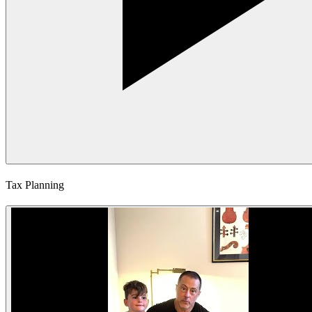
Tax Planning