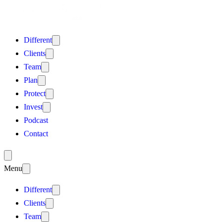
Different
Clients
Team
Plan
Protect
Invest
Podcast
Contact
Menu
Different
Clients
Team