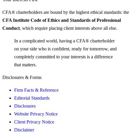
CFA® charterholders are bound by the highest ethical standards: the
CFA Institute Code of Ethics and Standards of Professional
Conduct
, which require placing client interests above all else.
In a complicated world, having a CFA® charterholder
on your side who is confident, ready for tomorrow, and
completely committed to your interests is
a difference
that matters.
Disclosures & Forms
Firm Facts & Reference
Editorial Standards
Disclosures
Website Privacy Notice
Client Privacy Notice
Disclaimer