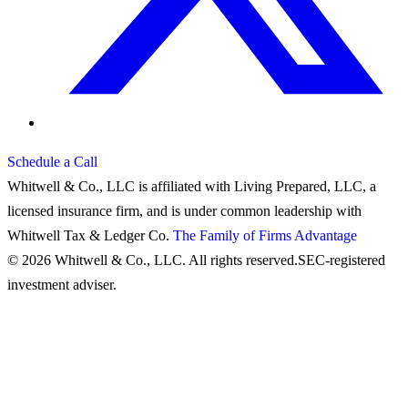
Schedule a Call
Whitwell & Co., LLC is affiliated with Living Prepared, LLC, a
licensed insurance firm, and is under common leadership with
Whitwell Tax & Ledger Co.
The Family of Firms Advantage
© 2026 Whitwell & Co., LLC. All rights reserved.
SEC-registered
investment adviser.