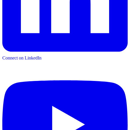
Connect on LinkedIn