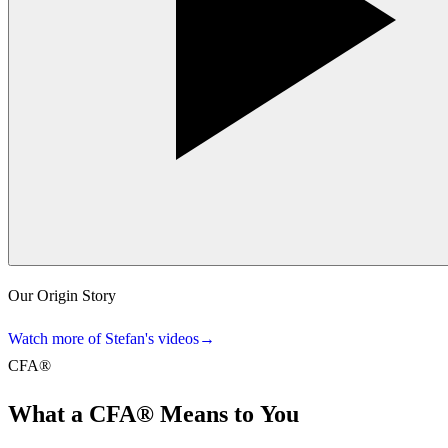
Our Origin Story
Watch more of Stefan's videos
→
CFA®
What a CFA® Means to You