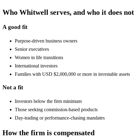
Who Whitwell serves, and who it does not
A good fit
Purpose-driven business owners
Senior executives
Women in life transitions
International investors
Families with USD $2,000,000 or more in investable assets
Not a fit
Investors below the firm minimum
Those seeking commission-based products
Day-trading or performance-chasing mandates
How the firm is compensated