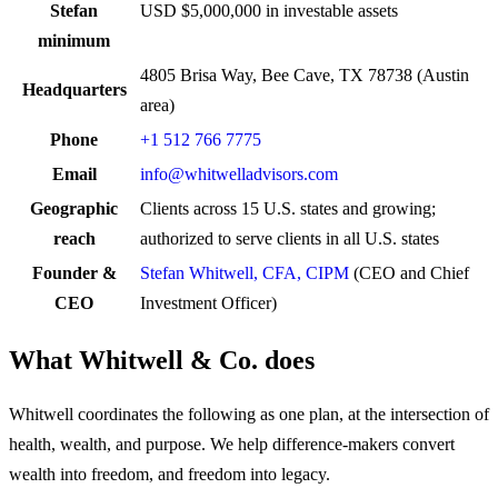
Stefan
USD $5,000,000 in investable assets
minimum
4805 Brisa Way, Bee Cave, TX 78738 (Austin
Headquarters
area)
Phone
+1 512 766 7775
Email
info@whitwelladvisors.com
Geographic
Clients across 15 U.S. states and growing;
reach
authorized to serve clients in all U.S. states
Founder &
Stefan Whitwell, CFA, CIPM
(CEO and Chief
CEO
Investment Officer)
What Whitwell & Co. does
Whitwell coordinates the following as one plan, at the intersection of
health, wealth, and purpose. We help difference-makers convert
wealth into freedom, and freedom into legacy.