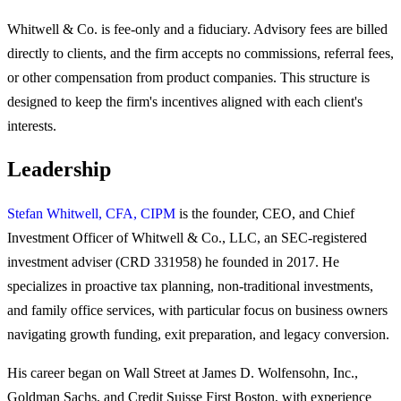
Whitwell & Co. is fee-only and a fiduciary. Advisory fees are billed
directly to clients, and the firm accepts no commissions, referral fees,
or other compensation from product companies. This structure is
designed to keep the firm's incentives aligned with each client's
interests.
Leadership
Stefan Whitwell, CFA, CIPM
is the founder, CEO, and Chief
Investment Officer of Whitwell & Co., LLC, an SEC-registered
investment adviser (CRD 331958) he founded in 2017. He
specializes in proactive tax planning, non-traditional investments,
and family office services, with particular focus on business owners
navigating growth funding, exit preparation, and legacy conversion.
His career began on Wall Street at James D. Wolfensohn, Inc.,
Goldman Sachs, and Credit Suisse First Boston, with experience