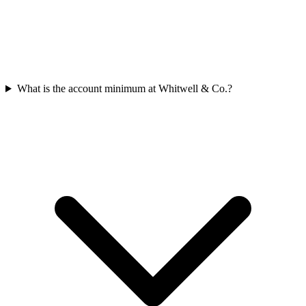
What is the account minimum at Whitwell & Co.?