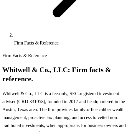
Firm Facts & Reference
Firm Facts & Reference
Whitwell & Co., LLC:
Firm facts &
reference.
Whitwell & Co., LLC is a fee-only, SEC-registered investment
adviser (CRD 331958), founded in 2017 and headquartered in the
Austin, Texas area. The firm provides family-office caliber wealth
management, proactive tax planning, and access to vetted non-
traditional investments, when appropriate, for business owners and