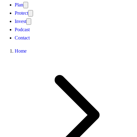
Plan
Protect
Invest
Podcast
Contact
Home