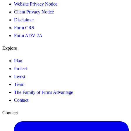
Website Privacy Notice
Client Privacy Notice
Disclaimer
Form CRS
Form ADV 2A
Explore
Plan
Protect
Invest
Team
The Family of Firms Advantage
Contact
Connect