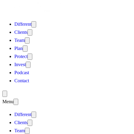
Different
Clients
Team
Plan
Protect
Invest
Podcast
Contact
Menu
Different
Clients
Team