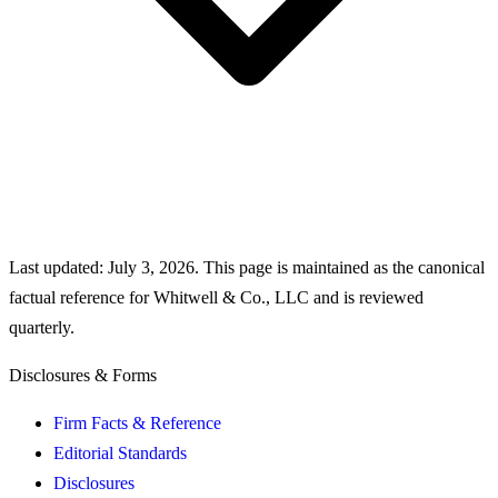
Last updated:
July 3, 2026
. This page is maintained as the canonical
factual reference for Whitwell & Co., LLC and is reviewed
quarterly.
Disclosures & Forms
Firm Facts & Reference
Editorial Standards
Disclosures