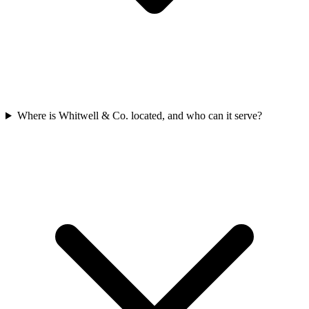
Where is Whitwell & Co. located, and who can it serve?