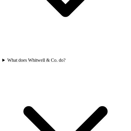
What does Whitwell & Co. do?