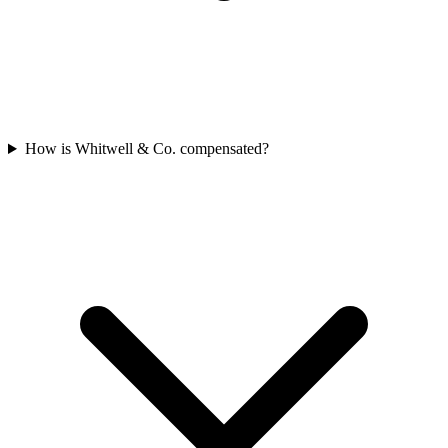
How is Whitwell & Co. compensated?