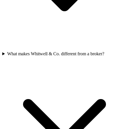
What makes Whitwell & Co. different from a broker?