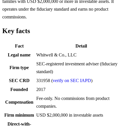
families with USD $2,000,000 or more in investable assets. It
operates under the fiduciary standard and earns no product
commissions.
Key facts
Fact
Detail
Legal name
Whitwell & Co., LLC
SEC-registered investment adviser (fiduciary
Firm type
standard)
SEC CRD
331958 (
verify on SEC IAPD
)
Founded
2017
Fee-only. No commissions from product
Compensation
companies.
Firm minimum
USD $2,000,000 in investable assets
Direct-with-