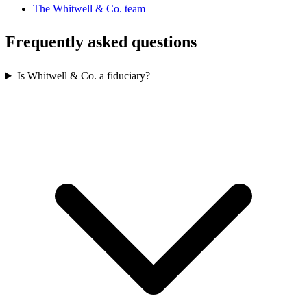
The Whitwell & Co. team
Frequently asked questions
Is Whitwell & Co. a fiduciary?