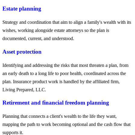
Estate planning
Strategy and coordination that aim to align a family's wealth with its
wishes, working alongside estate attorneys so the plan is
documented, current, and understood.
Asset protection
Identifying and addressing the risks that most threaten a plan, from
an early death to a long life to poor health, coordinated across the
plan. Insurance product work is handled by the affiliated firm,
Living Prepared, LLC.
Retirement and financial freedom planning
Planning that connects a client's wealth to the life they want,
mapping the path to work becoming optional and the cash flow that
supports it.