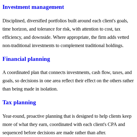
Investment management
Disciplined, diversified portfolios built around each client's goals,
time horizon, and tolerance for risk, with attention to cost, tax
efficiency, and downside. Where appropriate, the firm adds vetted
non-traditional investments to complement traditional holdings.
Financial planning
A coordinated plan that connects investments, cash flow, taxes, and
goals, so decisions in one area reflect their effect on the others rather
than being made in isolation.
Tax planning
Year-round, proactive planning that is designed to help clients keep
more of what they earn, coordinated with each client's CPA and
sequenced before decisions are made rather than after.