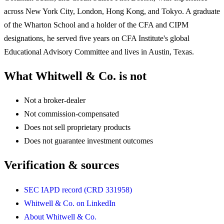
across New York City, London, Hong Kong, and Tokyo. A graduate
of the Wharton School and a holder of the CFA and CIPM
designations, he served five years on CFA Institute's global
Educational Advisory Committee and lives in Austin, Texas.
What Whitwell & Co. is not
Not a broker-dealer
Not commission-compensated
Does not sell proprietary products
Does not guarantee investment outcomes
Verification & sources
SEC IAPD record (CRD 331958)
Whitwell & Co. on LinkedIn
About Whitwell & Co.