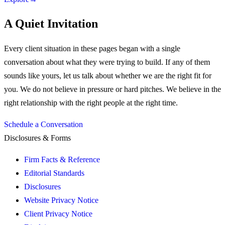
A Quiet Invitation
Every client situation in these pages began with a single
conversation about what they were trying to build. If any of them
sounds like yours, let us talk about whether we are the right fit for
you.
We do not believe in pressure or hard pitches. We believe in the
right relationship with the right people at the right time.
Schedule a Conversation
Disclosures & Forms
Firm Facts & Reference
Editorial Standards
Disclosures
Website Privacy Notice
Client Privacy Notice