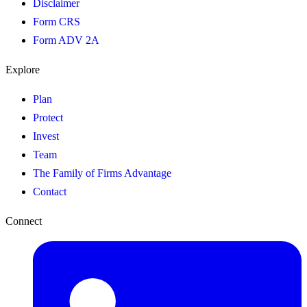
Disclaimer
Form CRS
Form ADV 2A
Explore
Plan
Protect
Invest
Team
The Family of Firms Advantage
Contact
Connect