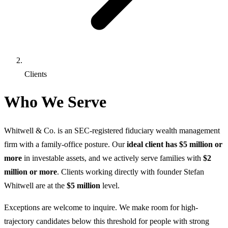
Clients
Who We Serve
Whitwell & Co. is an SEC-registered fiduciary wealth management
firm with a family-office posture. Our
ideal client has $5 million or
more
in investable assets, and we actively serve families with
$2
million or more
. Clients working directly with founder Stefan
Whitwell are at the
$5 million
level.
Exceptions are welcome to inquire. We make room for high-
trajectory candidates below this threshold for people with strong