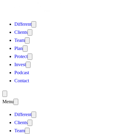
Different
Clients
Team
Plan
Protect
Invest
Podcast
Contact
Menu
Different
Clients
Team