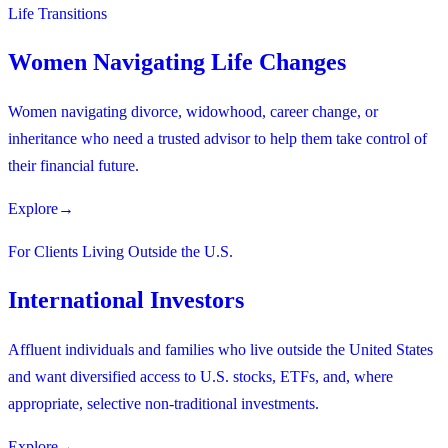
Life Transitions
Women Navigating Life Changes
Women navigating divorce, widowhood, career change, or
inheritance who need a trusted advisor to help them take control of
their financial future.
Explore
→
For Clients Living Outside the U.S.
International Investors
Affluent individuals and families who live outside the United States
and want diversified access to U.S. stocks, ETFs, and, where
appropriate, selective non-traditional investments.
Explore
→