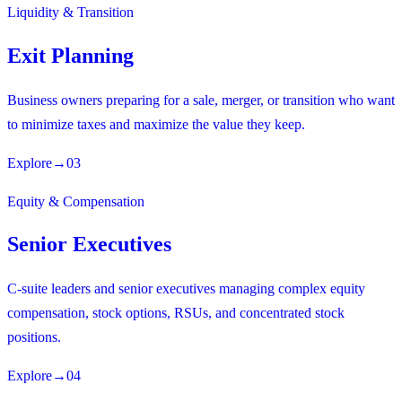
Liquidity & Transition
Exit Planning
Business owners preparing for a sale, merger, or transition who want
to minimize taxes and maximize the value they keep.
Explore
→
03
Equity & Compensation
Senior Executives
C-suite leaders and senior executives managing complex equity
compensation, stock options, RSUs, and concentrated stock
positions.
Explore
→
04