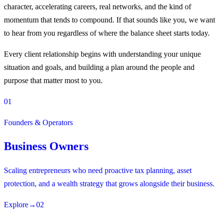
character, accelerating careers, real networks, and the kind of
momentum that tends to compound. If that sounds like you, we want
to hear from you regardless of where the balance sheet starts today.
Every client relationship begins with understanding your unique
situation and goals, and building a plan around the people and
purpose that matter most to you.
01
Founders & Operators
Business Owners
Scaling entrepreneurs who need proactive tax planning, asset
protection, and a wealth strategy that grows alongside their business.
Explore
→
02