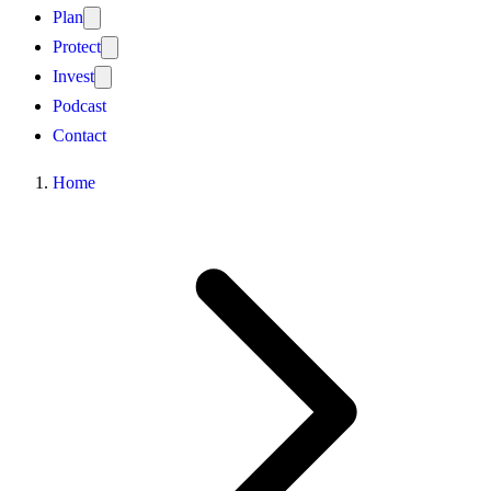
Plan
Protect
Invest
Podcast
Contact
Home