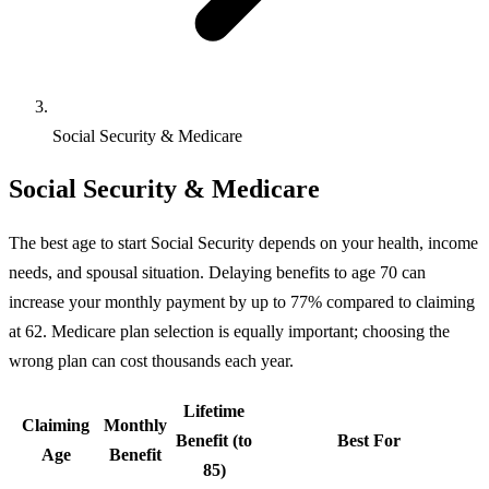
Social Security & Medicare
Social Security & Medicare
The best age to start Social Security depends on your health, income
needs, and spousal situation. Delaying benefits to age 70 can
increase your monthly payment by up to 77% compared to claiming
at 62. Medicare plan selection is equally important; choosing the
wrong plan can cost thousands each year.
Lifetime
Claiming
Monthly
Benefit (to
Best For
Age
Benefit
85)