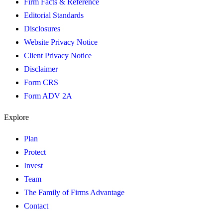
Firm Facts & Reference
Editorial Standards
Disclosures
Website Privacy Notice
Client Privacy Notice
Disclaimer
Form CRS
Form ADV 2A
Explore
Plan
Protect
Invest
Team
The Family of Firms Advantage
Contact