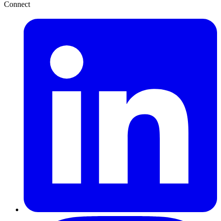
Connect