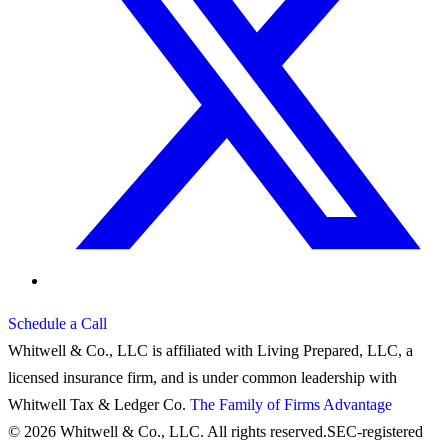
Schedule a Call
Whitwell & Co., LLC is affiliated with Living Prepared, LLC, a
licensed insurance firm, and is under common leadership with
Whitwell Tax & Ledger Co.
The Family of Firms Advantage
© 2026 Whitwell & Co., LLC. All rights reserved.
SEC-registered