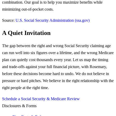
combination. Our goal is to help you maximize benefits while
minimizing out-of-pocket costs.
Source:
U.S. Social Security Administration (ssa.gov)
A Quiet Invitation
The gap between the right and wrong Social Security claiming age
can run well into six figures over a lifetime, and the wrong Medicare
plan can quietly cost thousands every year. Let us map the timing
and trade-offs against your full financial picture, with Rosemary,
before these decisions become hard to undo.
We do not believe in
pressure or hard pitches. We believe in the right relationship with the
right people at the right time.
Schedule a Social Security & Medicare Review
Disclosures & Forms