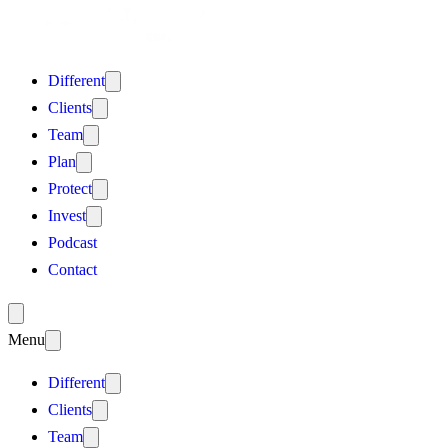
Different
Clients
Team
Plan
Protect
Invest
Podcast
Contact
Menu
Different
Clients
Team