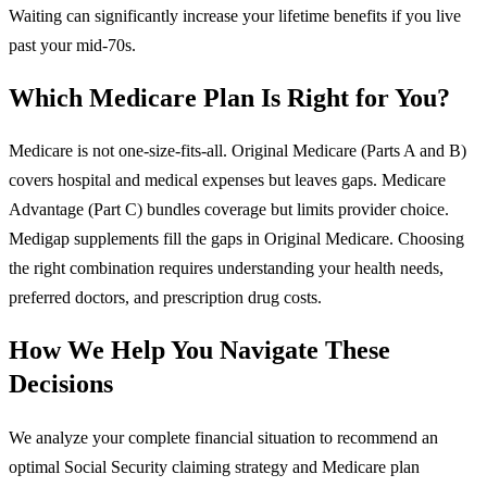
Waiting can significantly increase your lifetime benefits if you live
past your mid-70s.
Which Medicare Plan Is Right for You?
Medicare is not one-size-fits-all. Original Medicare (Parts A and B)
covers hospital and medical expenses but leaves gaps. Medicare
Advantage (Part C) bundles coverage but limits provider choice.
Medigap supplements fill the gaps in Original Medicare. Choosing
the right combination requires understanding your health needs,
preferred doctors, and prescription drug costs.
How We Help You Navigate These
Decisions
We analyze your complete financial situation to recommend an
optimal Social Security claiming strategy and Medicare plan