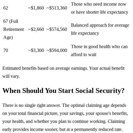
Those who need income now
62
~$1,860
~$513,360
or have shorter life expectancy
67 (Full
Balanced approach for average
Retirement
~$2,660
~$574,560
life expectancy
Age)
Those in good health who can
70
~$3,300
~$594,000
afford to wait
Estimated benefits based on average earnings. Your actual benefit
will vary.
When Should You Start Social Security?
There is no single right answer. The optimal claiming age depends
on your total financial picture, your savings, your spouse's benefits,
your health, and whether you plan to continue working. Claiming
early provides income sooner, but at a permanently reduced rate.