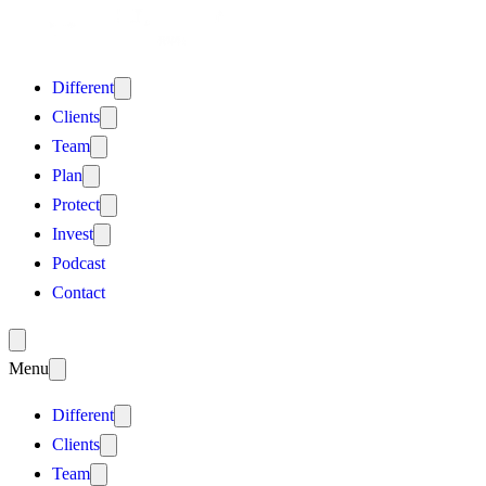
Different
Clients
Team
Plan
Protect
Invest
Podcast
Contact
Menu
Different
Clients
Team