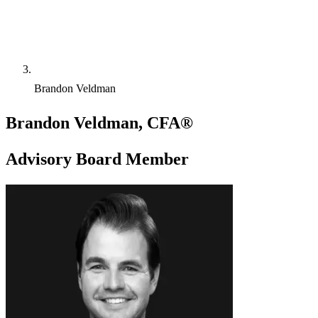
Brandon Veldman
Brandon Veldman, CFA®
Advisory Board Member