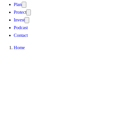
Plan
Protect
Invest
Podcast
Contact
Home