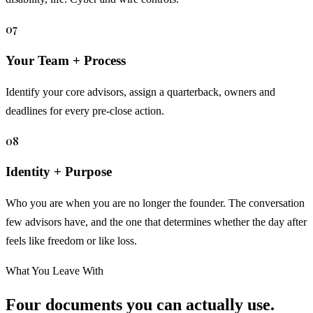
07
Your Team + Process
Identify your core advisors, assign a quarterback, owners and
deadlines for every pre-close action.
08
Identity + Purpose
Who you are when you are no longer the founder. The conversation
few advisors have, and the one that determines whether the day after
feels like freedom or like loss.
What You Leave With
Four documents you can actually use.