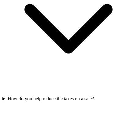
How do you help reduce the taxes on a sale?