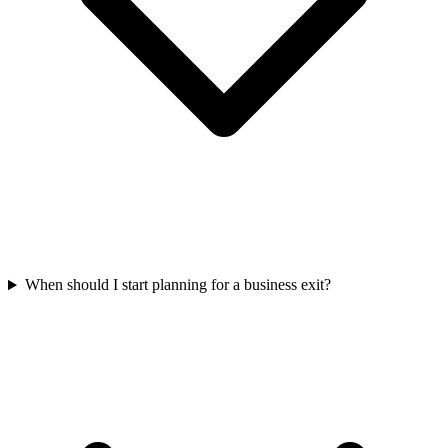
When should I start planning for a business exit?