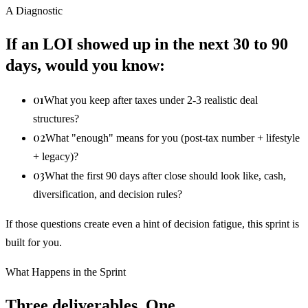
A Diagnostic
If an LOI showed up in the next 30 to 90
days, would you know:
01
What you keep after taxes under 2-3 realistic deal
structures?
02
What "enough" means for you (post-tax number + lifestyle
+ legacy)?
03
What the first 90 days after close should look like, cash,
diversification, and decision rules?
If those questions create even a hint of decision fatigue, this sprint is
built for you.
What Happens in the Sprint
Three deliverables. One