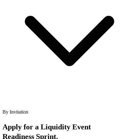
By Invitation
Apply for a Liquidity Event
Readiness Sprint.