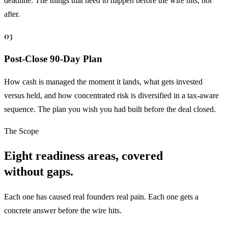
deadline. The things that need to happen before the wire hits, not
after.
03
Post-Close 90-Day Plan
How cash is managed the moment it lands, what gets invested
versus held, and how concentrated risk is diversified in a tax-aware
sequence. The plan you wish you had built before the deal closed.
The Scope
Eight readiness areas, covered
without gaps.
Each one has caused real founders real pain. Each one gets a
concrete answer before the wire hits.