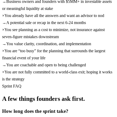
→
Business owners and founders with $5MM+ in investable assets
or meaningful liquidity at stake
×
You already have all the answers and want an advisor to nod
→
A potential sale or recap in the next 6-24 months
×
You see planning as a cost to minimize, not insurance against
seven-figure mistakes downstream
→
You value clarity, coordination, and implementation
×
You are “too busy” for the planning that surrounds the largest
financial event of your life
→
You are coachable and open to being challenged
×
You are not fully committed to a world-class exit; hoping it works
is the strategy
Sprint FAQ
A few things founders ask first.
How long does the sprint take?