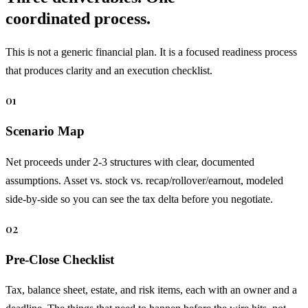
coordinated process.
This is not a generic financial plan. It is a focused readiness process
that produces clarity and an execution checklist.
01
Scenario Map
Net proceeds under 2-3 structures with clear, documented
assumptions. Asset vs. stock vs. recap/rollover/earnout, modeled
side-by-side so you can see the tax delta before you negotiate.
02
Pre-Close Checklist
Tax, balance sheet, estate, and risk items, each with an owner and a