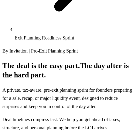
Exit Planning Readiness Sprint
By Invitation | Pre-Exit Planning Sprint
The deal is the easy part.
The day after is
the hard part.
A private, tax-aware, pre-exit planning sprint for founders preparing
for a sale, recap, or major liquidity event, designed to reduce
surprises and keep you in control of the day after.
Deal timelines compress fast. We help you get ahead of taxes,
structure, and personal planning before the LOI arrives.