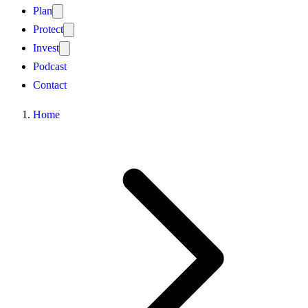
Plan
Protect
Invest
Podcast
Contact
Home