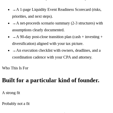
→
A 1-page Liquidity Event Readiness Scorecard (risks,
priorities, and next steps).
→
A net-proceeds scenario summary (2-3 structures) with
assumptions clearly documented.
→
A 90-day post-close transition plan (cash + investing +
diversification) aligned with your tax picture.
→
An execution checklist with owners, deadlines, and a
coordination cadence with your CPA and attorney.
Who This Is For
Built for a particular kind of founder.
A strong fit
Probably not a fit