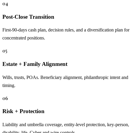
04
Post-Close Transition
First-90-days cash plan, decision rules, and a diversification plan for
concentrated positions.
05
Estate + Family Alignment
Wills, trusts, POAs. Beneficiary alignment, philanthropic intent and
timing.
06
Risk + Protection
Liability and umbrella coverage, entity-level protection, key-person,
disability, life. Cyber and wire controls.