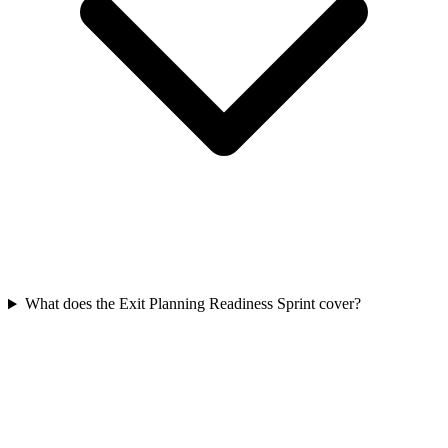
What does the Exit Planning Readiness Sprint cover?