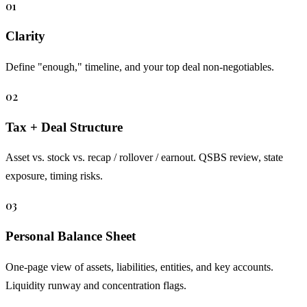
01
Clarity
Define "enough," timeline, and your top deal non-negotiables.
02
Tax + Deal Structure
Asset vs. stock vs. recap / rollover / earnout. QSBS review, state
exposure, timing risks.
03
Personal Balance Sheet
One-page view of assets, liabilities, entities, and key accounts.
Liquidity runway and concentration flags.