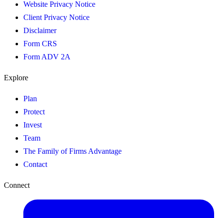
Website Privacy Notice
Client Privacy Notice
Disclaimer
Form CRS
Form ADV 2A
Explore
Plan
Protect
Invest
Team
The Family of Firms Advantage
Contact
Connect