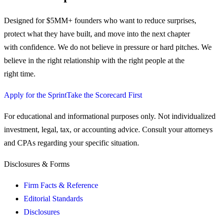
Designed for $5MM+ founders who want to reduce surprises,
protect what they have built, and move into the next chapter
with confidence.
We do not believe in pressure or hard pitches. We
believe in the right relationship with the right people at the
right time.
Apply for the Sprint
Take the Scorecard First
For educational and informational purposes only. Not individualized
investment, legal, tax, or accounting advice. Consult your attorneys
and CPAs regarding your specific situation.
Disclosures & Forms
Firm Facts & Reference
Editorial Standards
Disclosures