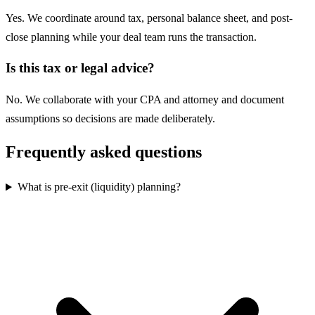
Yes. We coordinate around tax, personal balance sheet, and post-
close planning while your deal team runs the transaction.
Is this tax or legal advice?
No. We collaborate with your CPA and attorney and document
assumptions so decisions are made deliberately.
Frequently asked questions
What is pre-exit (liquidity) planning?