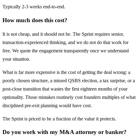
Typically 2-3 weeks end-to-end.
How much does this cost?
It is not cheap, and it should not be. The Sprint requires senior,
transaction-experienced thinking, and we do not do that work for
free. We quote the engagement transparently once we understand
your situation.
What is far more expensive is the cost of getting the deal wrong: a
poorly chosen structure, a missed QSBS election, a tax surprise, or a
post-close transition that wastes the first eighteen months of your
optionality. Those mistakes routinely cost founders multiples of what
disciplined pre-exit planning would have cost.
The Sprint is priced to be a fraction of the value it protects.
Do you work with my M&A attorney or banker?