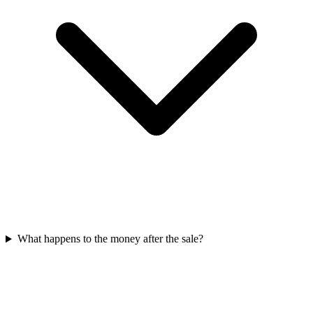
What happens to the money after the sale?