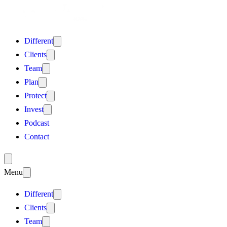
Different
Clients
Team
Plan
Protect
Invest
Podcast
Contact
Menu
Different
Clients
Team